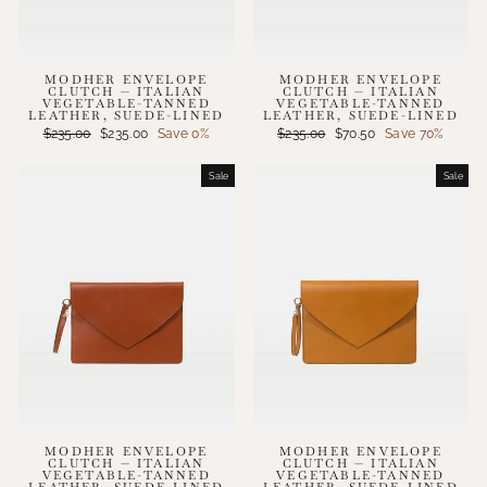
MODHER ENVELOPE
MODHER ENVELOPE
CLUTCH — ITALIAN
CLUTCH — ITALIAN
VEGETABLE-TANNED
VEGETABLE-TANNED
LEATHER, SUEDE-LINED
LEATHER, SUEDE-LINED
Regular
Sale
Regular
Sale
$235.00
$235.00
Save 0%
$235.00
$70.50
Save 70%
price
price
price
price
Sale
Sale
MODHER ENVELOPE
MODHER ENVELOPE
CLUTCH — ITALIAN
CLUTCH — ITALIAN
VEGETABLE-TANNED
VEGETABLE-TANNED
LEATHER, SUEDE-LINED
LEATHER, SUEDE-LINED