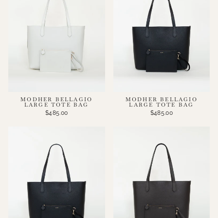
MODHER BELLAGIO
MODHER BELLAGIO
LARGE TOTE BAG
LARGE TOTE BAG
$485.00
$485.00