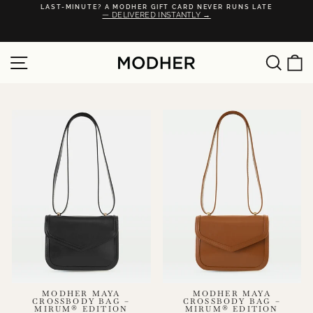
Skip
·
LAST-MINUTE? A MODHER GIFT CARD NEVER RUNS LATE
to
— DELIVERED INSTANTLY →
Pause
content
slideshow
SITE NAVIGATION
SEA
C
MODHER MAYA
MODHER MAYA
CROSSBODY BAG –
CROSSBODY BAG –
MIRUM® EDITION
MIRUM® EDITION