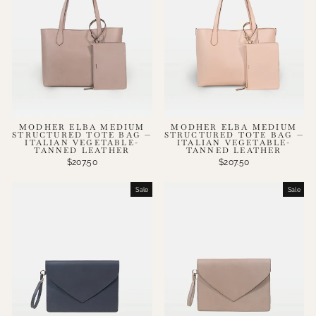
MODHER ELBA MEDIUM
MODHER ELBA MEDIUM
STRUCTURED TOTE BAG —
STRUCTURED TOTE BAG —
ITALIAN VEGETABLE-
ITALIAN VEGETABLE-
TANNED LEATHER
TANNED LEATHER
$207.50
$207.50
Sale
Sale