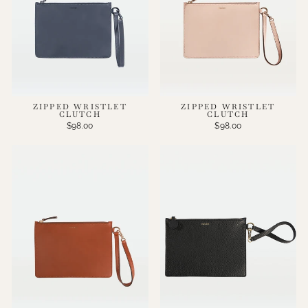
ZIPPED WRISTLET
ZIPPED WRISTLET
CLUTCH
CLUTCH
$98.00
$98.00