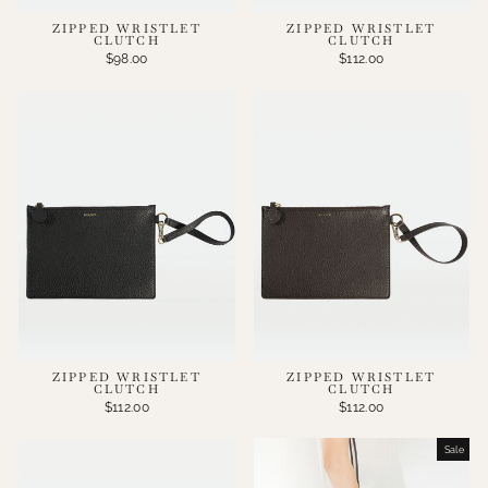
ZIPPED WRISTLET
ZIPPED WRISTLET
CLUTCH
CLUTCH
$98.00
$112.00
ZIPPED WRISTLET
ZIPPED WRISTLET
CLUTCH
CLUTCH
$112.00
$112.00
Sale