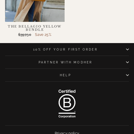
THE BELLAGIO YELLOW
BUNDLE
Regular
Sale
$397.50
Save 25%
price
price
10% OFF YOUR FIRST ORDER
PARTNER WITH MODHER
HELP
Privacy policy