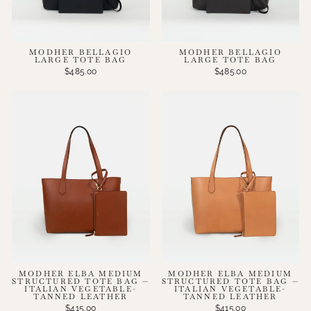
MODHER BELLAGIO
MODHER BELLAGIO
LARGE TOTE BAG
LARGE TOTE BAG
$485.00
$485.00
MODHER ELBA MEDIUM
MODHER ELBA MEDIUM
STRUCTURED TOTE BAG —
STRUCTURED TOTE BAG —
ITALIAN VEGETABLE-
ITALIAN VEGETABLE-
TANNED LEATHER
TANNED LEATHER
$415.00
$415.00