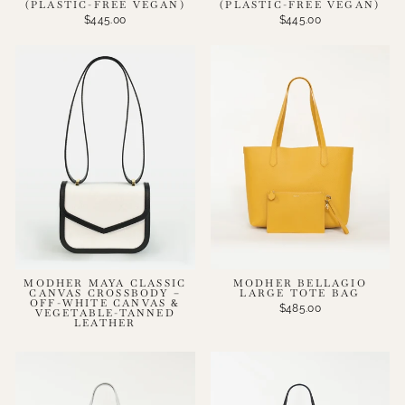
(PLASTIC-FREE VEGAN)
(PLASTIC-FREE VEGAN)
$445.00
$445.00
MODHER MAYA CLASSIC
MODHER BELLAGIO
CANVAS CROSSBODY –
LARGE TOTE BAG
OFF-WHITE CANVAS &
$485.00
VEGETABLE-TANNED
LEATHER