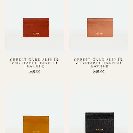
CREDIT CARD SLIP IN
CREDIT CARD SLIP IN
VEGETABLE TANNED
VEGETABLE TANNED
LEATHER
LEATHER
$45.00
$45.00