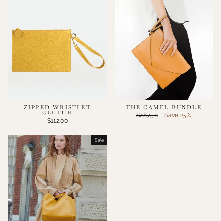
ZIPPED WRISTLET
THE CAMEL BUNDLE
CLUTCH
Regular
Sale
$487.50
Save 25%
$112.00
price
price
Sale