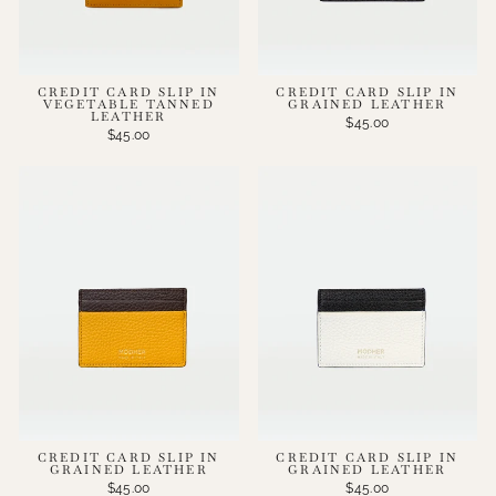
CREDIT CARD SLIP IN
CREDIT CARD SLIP IN
VEGETABLE TANNED
GRAINED LEATHER
LEATHER
$45.00
$45.00
CREDIT CARD SLIP IN
CREDIT CARD SLIP IN
GRAINED LEATHER
GRAINED LEATHER
$45.00
$45.00