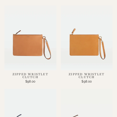
ZIPPED WRISTLET
ZIPPED WRISTLET
CLUTCH
CLUTCH
$98.00
$98.00