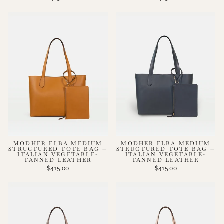
MODHER ELBA MEDIUM
MODHER ELBA MEDIUM
STRUCTURED TOTE BAG —
STRUCTURED TOTE BAG —
ITALIAN VEGETABLE-
ITALIAN VEGETABLE-
TANNED LEATHER
TANNED LEATHER
$415.00
$415.00