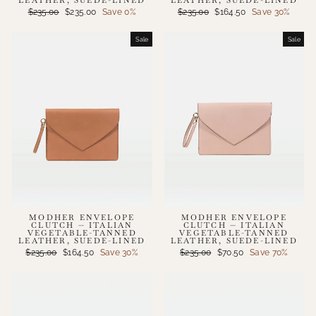
Regular
Sale
Regular
Sale
$235.00
$235.00
Save 0%
$235.00
$164.50
Save 30%
price
price
price
price
Sale
Sale
MODHER ENVELOPE
MODHER ENVELOPE
CLUTCH — ITALIAN
CLUTCH — ITALIAN
VEGETABLE-TANNED
VEGETABLE-TANNED
LEATHER, SUEDE-LINED
LEATHER, SUEDE-LINED
Regular
Sale
Regular
Sale
$235.00
$164.50
Save 30%
$235.00
$70.50
Save 70%
price
price
price
price