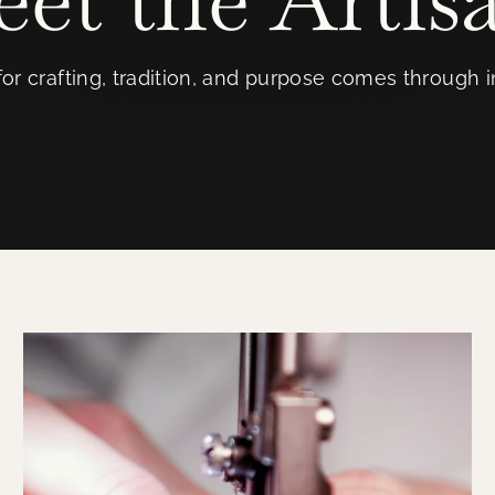
or crafting, tradition, and purpose comes through 