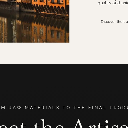
quality and un
Discover the tr
OM RAW MATERIALS TO THE FINAL PROD
et the Artis