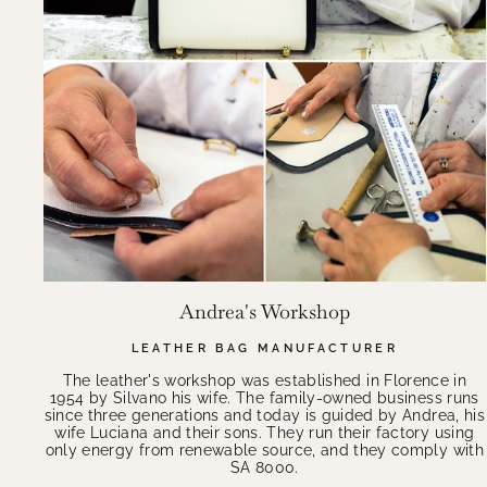
Andrea's Workshop
LEATHER BAG MANUFACTURER
The leather's workshop was established in Florence in
1954 by Silvano his wife. The family-owned business runs
since three generations and today is guided by Andrea, his
wife Luciana and their sons. They run their factory using
only energy from renewable source, and they comply with
SA 8000.