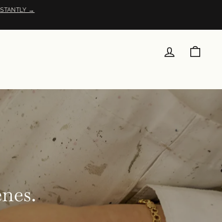
STANTLY →
LOG IN
CAR
enes.