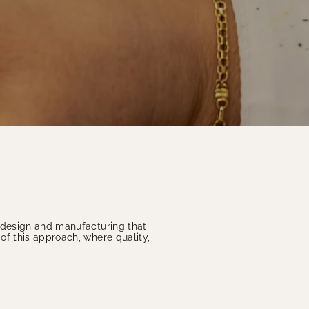
o design and manufacturing that
of this approach, where quality,