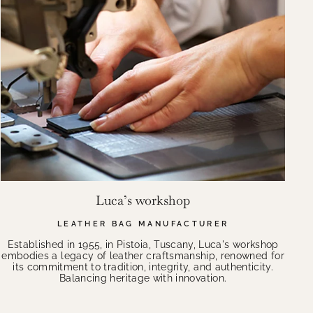
Luca’s workshop
LEATHER BAG MANUFACTURER
Established in 1955, in Pistoia, Tuscany, Luca's workshop
embodies a legacy of leather craftsmanship, renowned for
its commitment to tradition, integrity, and authenticity.
Balancing heritage with innovation.