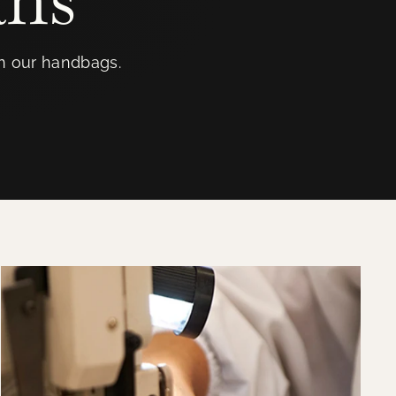
in our handbags.