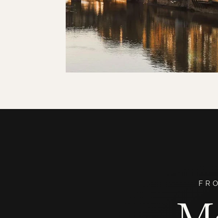
FR
Me