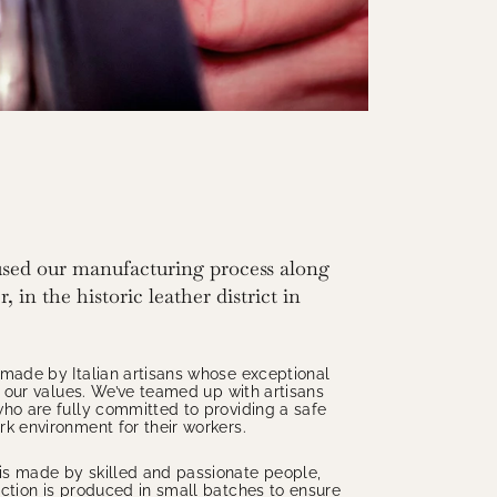
sed our manufacturing process along
, in the historic leather district in
 made by Italian artisans whose exceptional
th our values. We’ve teamed up with artisans
ho are fully committed to providing a safe
k environment for their workers.
s made by skilled and passionate people,
ction is produced in small batches to ensure