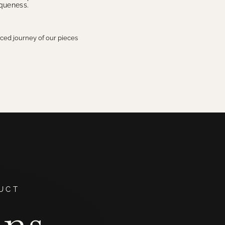
iqueness.
aced journey of our pieces
UCT
ans