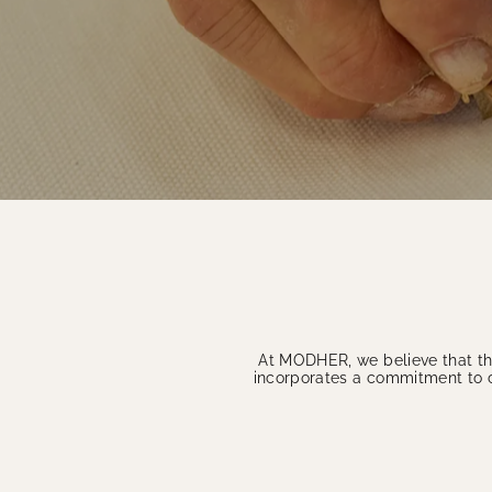
At MODHER, we believe that the
incorporates a commitment to cr