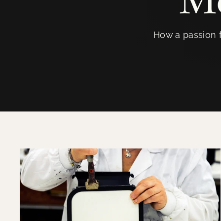
How a passion f