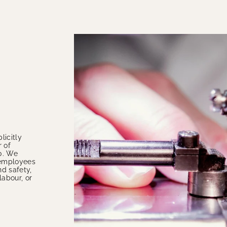
licitly
 of
0. We
e employees
nd safety,
labour, or