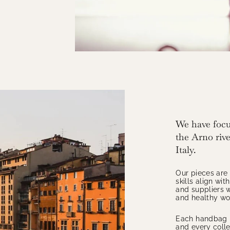
We have focu
the Arno river
Italy.
Our pieces are
skills align wi
and suppliers w
and healthy wor
Each handbag i
and every colle