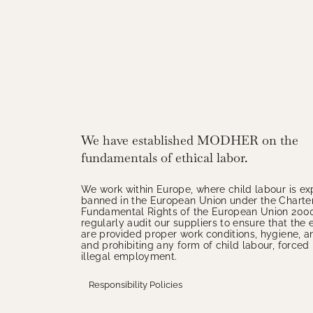
We have established MODHER on the
fundamentals of ethical labor.
We work within Europe, where child labour is exp
banned in the European Union under the Charter
Fundamental Rights of the European Union 200
regularly audit our suppliers to ensure that th
are provided proper work conditions, hygiene, a
and prohibiting any form of child labour, forced 
illegal employment.
Responsibility Policies