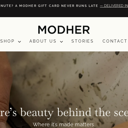
— DELIVERED IN
NUTE? A MODHER GIFT CARD NEVER RUNS LATE
Pause
slideshow
SHOP
ABOUT US
STORIES
CONTACT
e’s beauty behind the sc
Where it’s made matters.