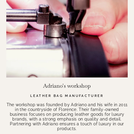
Adriano's workshop
LEATHER BAG MANUFACTURER
The workshop was founded by Adriano and his wife in 2011
in the countryside of Florence. Their family-owned
business focuses on producing leather goods for luxury
brands, with a strong emphasis on quality and detail.
Partnering with Adriano ensures a touch of luxury in our
products.