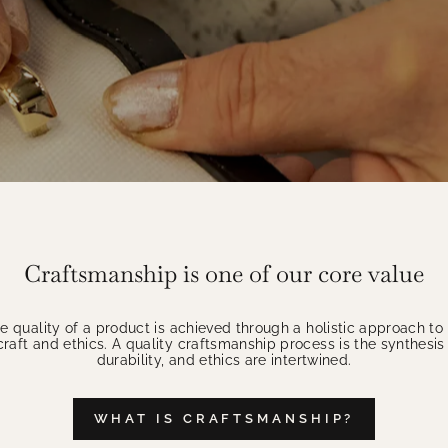
Craftsmanship is one of our core value
 quality of a product is achieved through a holistic approach t
aft and ethics. A quality craftsmanship process is the synthesis 
durability, and ethics are intertwined.
WHAT IS CRAFTSMANSHIP?